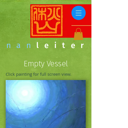
nan
leiter
Empty Vessel
Click painting for full screen view.