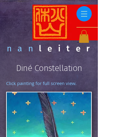
nan
leiter
Diné Constellation
Click painting for full screen view.